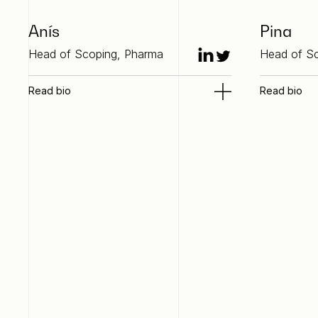
Anís
Pina
Head of Scoping, Pharma
Head of Sc
Read bio
Read bio