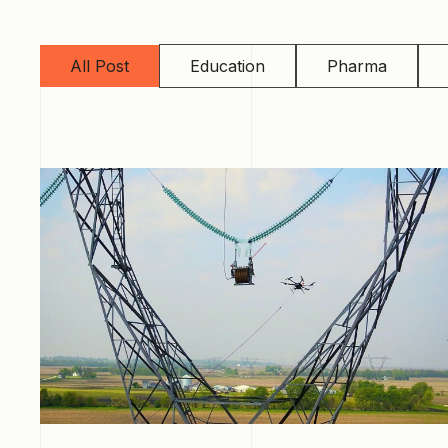
All Post
Education
Pharma