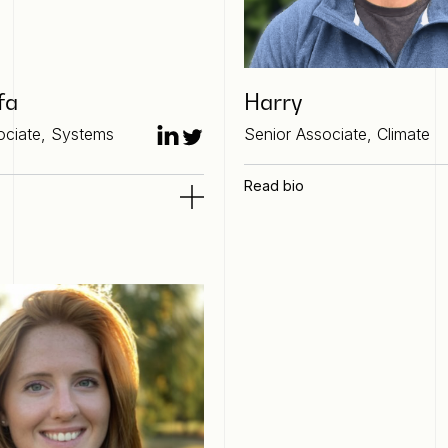
fa
Harry
ociate, Systems
Senior Associate, Climate
Read bio