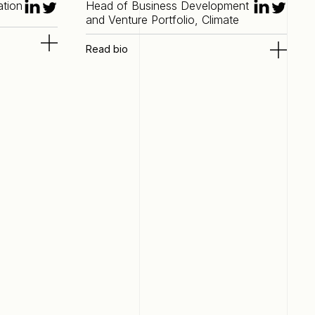
ation
Head of Business Development
and Venture Portfolio, Climate
Read bio