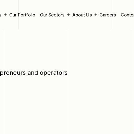
s
Our Portfolio
Our Sectors
About Us
Careers
Conte
epreneurs and operators