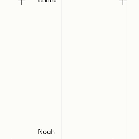
Read bio
Noah