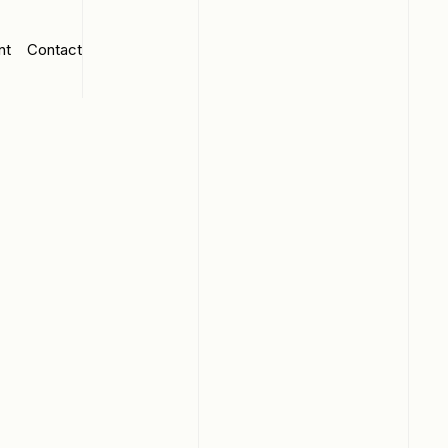
nt
Contact