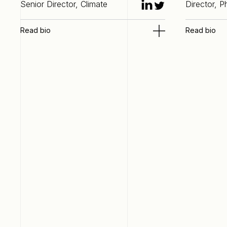
Senior Director, Climate
Director, 
Read bio
Read bio