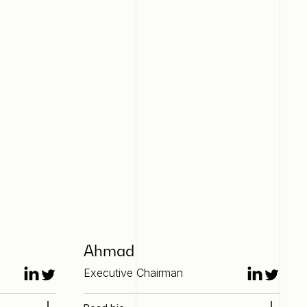
Ahmad
Executive Chairman