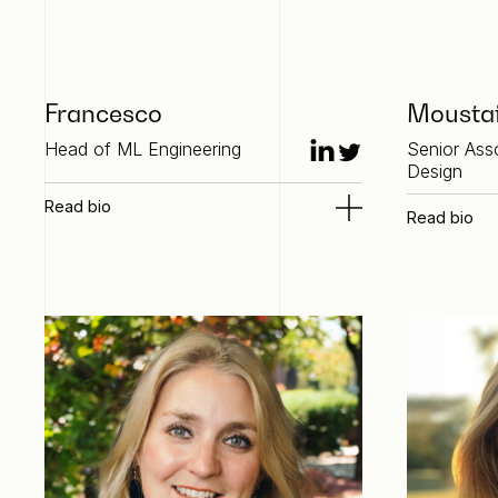
Francesco
Mousta
Head of ML Engineering
Senior Ass
Design
Read bio
Read bio