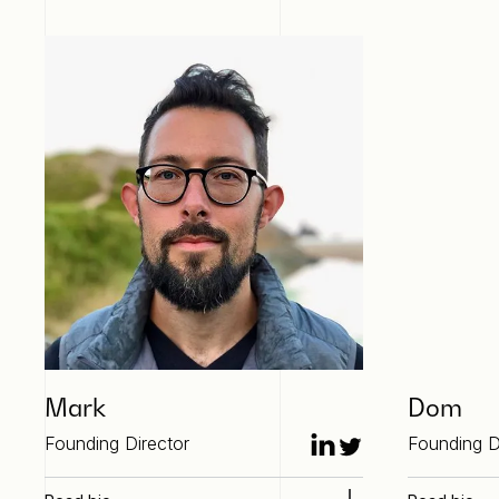
Mark
Dom
Founding Director
Founding D