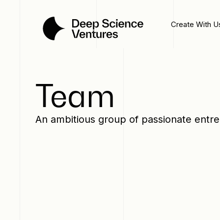
Create With U
Team
An ambitious group of passionate entr