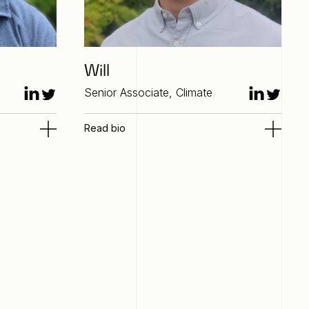
Will
Senior Associate, Climate
Read bio