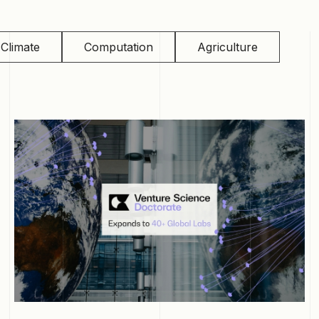
Climate
Computation
Agriculture