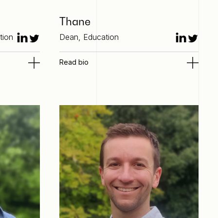
Thane
tion
Dean, Education
Read bio