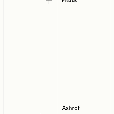
Read bio
Ashraf