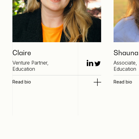
Claire
Shauna
Venture Partner,
Associate,
Education
Education
Read bio
Read bio