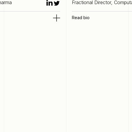
Pharma
Fractional Director, Comput
Read bio