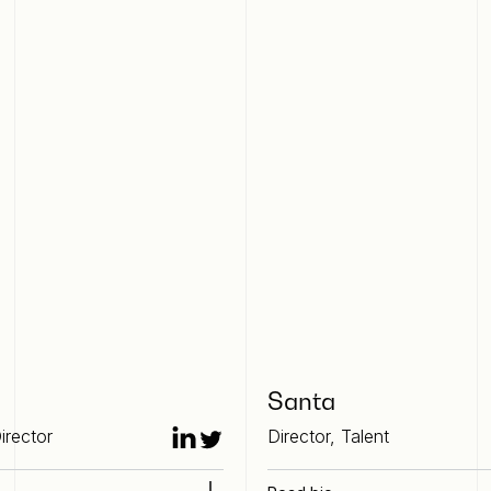
Santa
irector
Director, Talent