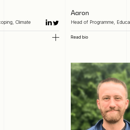
Aaron
oping, Climate
Head of Programme, Educa
Read bio