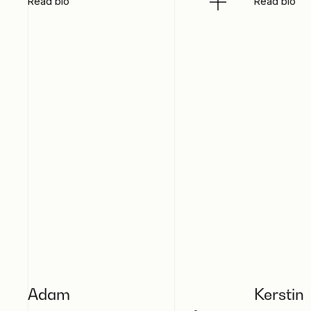
Read bio
Read bio
Adam
Kerstin