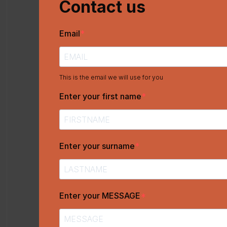
Contact us
Email
This is the email we will use for you
Enter your first name
Enter your surname
Enter your MESSAGE