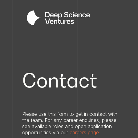
Contact
Please use this form to get in contact with
the team. For any career enquiries, please
see available roles and open application
opportunities via our
careers page.