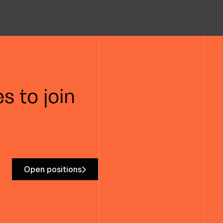
s to join
Open positions