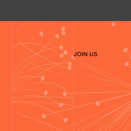
JOIN US