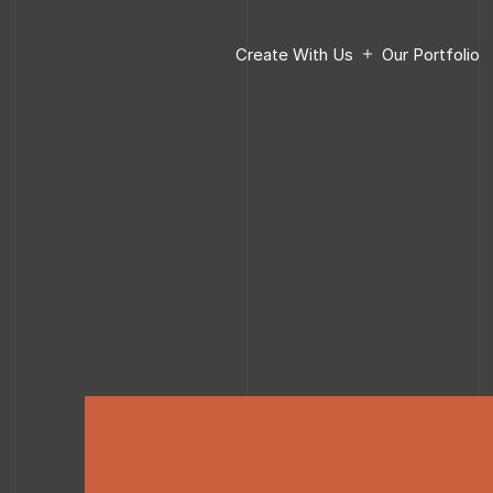
Create With Us
Our Portfolio