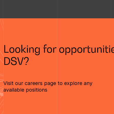
Looking for opportunitie
DSV?
Visit our careers page to explore any
available positions