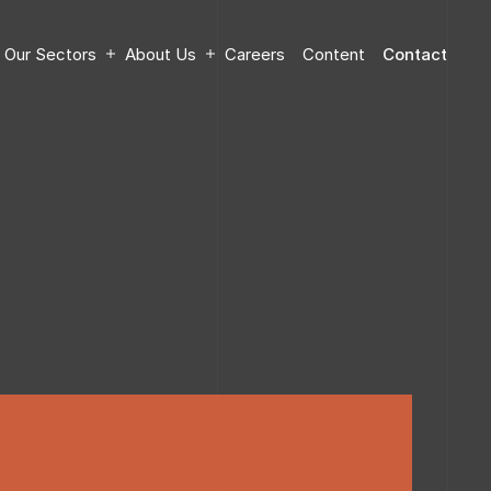
Our Sectors
About Us
Careers
Content
Contact