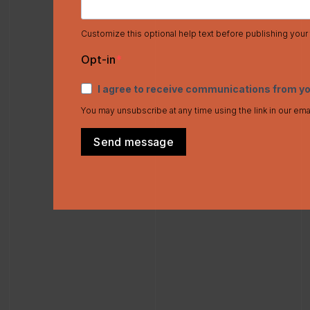
Customize this optional help text before publishing your
Opt-in
I agree to receive communications from y
You may unsubscribe at any time using the link in our ema
Send message