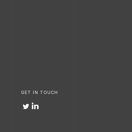
GET IN TOUCH