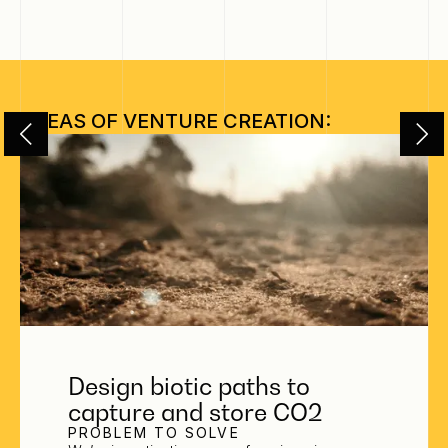
AREAS OF VENTURE CREATION:
Design biotic paths to
capture and store CO2
PROBLEM TO SOLVE