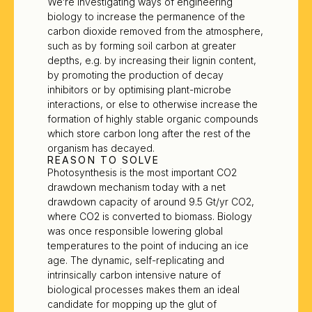
We’re investigating ways of engineering
biology to increase the permanence of the
carbon dioxide removed from the atmosphere,
such as by forming soil carbon at greater
depths, e.g. by increasing their lignin content,
by promoting the production of decay
inhibitors or by optimising plant-microbe
interactions, or else to otherwise increase the
formation of highly stable organic compounds
which store carbon long after the rest of the
organism has decayed.
REASON TO SOLVE
Photosynthesis is the most important CO2
drawdown mechanism today with a net
drawdown capacity of around 9.5 Gt/yr CO2,
where CO2 is converted to biomass. Biology
was once responsible lowering global
temperatures to the point of inducing an ice
age. The dynamic, self-replicating and
intrinsically carbon intensive nature of
biological processes makes them an ideal
candidate for mopping up the glut of