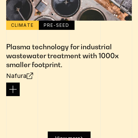
CLIMATE
PRE-SEED
Plasma technology for industrial
wastewater treatment with 1000x
smaller footprint.
Nafura