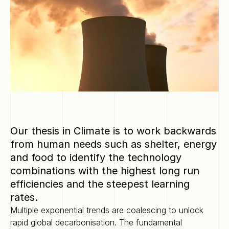
Our thesis in Climate is to work backwards
from human needs such as shelter, energy
and food to identify the technology
combinations with the highest long run
efficiencies and the steepest learning
rates.
Multiple exponential trends are coalescing to unlock
rapid global decarbonisation. The fundamental