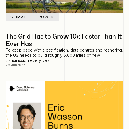
CLIMATE
POWER
The Grid Has to Grow 10x Faster Than It
Ever Has
To keep pace with electrification, data centres and reshoring,
the US needs to build roughly 5,000 miles of new
transmission every year.
26 Jun
2026