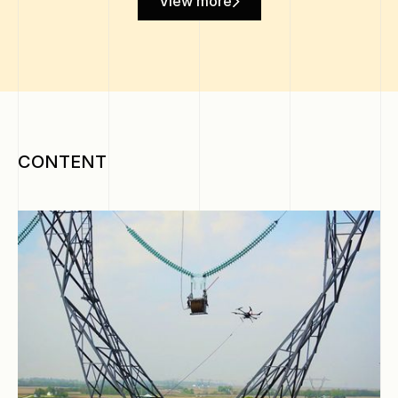
View more
CONTENT