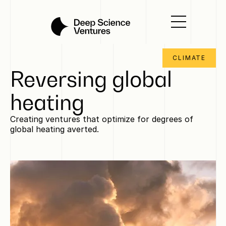
CLIMATE
Reversing global
heating
Creating ventures that optimize for degrees of
global heating averted.