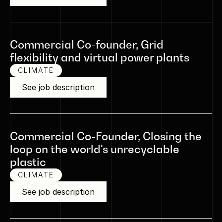
Commercial Co-founder, Grid
flexibility and virtual power plants
CLIMATE
See job description
Commercial Co-Founder, Closing the
loop on the world's unrecyclable
plastic
CLIMATE
See job description