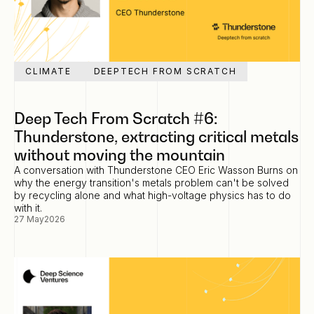
CLIMATE
DEEPTECH FROM SCRATCH
Deep Tech From Scratch #6:
Thunderstone, extracting critical metals
without moving the mountain
A conversation with Thunderstone CEO Eric Wasson Burns on
why the energy transition's metals problem can't be solved
by recycling alone and what high-voltage physics has to do
with it.
27 May
2026