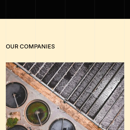
Climate
OUR COMPANIES