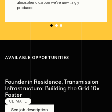
atmospheric carbon we’ve unwittingly
produced.
AVAILABLE OPPORTUNITIES
Founder in Residence, Transmission
Infrastructure: Building the Grid 10x
Faster
CLIMATE
See job description