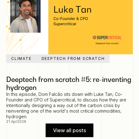
CLIMATE
DEEPTECH FROM SCRATCH
Deeptech from scratch #5: re-inventing
hydrogen
In this episode, Dom Falcão sits down with Luke Tan, Co-
Founder and CPO of Supercritical, to discuss how they are
intentionally designing a way out of the carbon crisis by
reinventing one of the world's most critical commodities,
hydrogen.
21 Apr
2026
View all posts