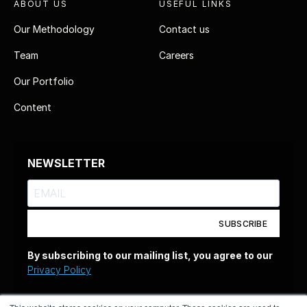
ABOUT US
USEFUL LINKS
Our Methodology
Contact us
Team
Careers
Our Portfolio
Content
NEWSLETTER
SUBSCRIBE
By subscribing to our mailing list, you agree to our
Privacy Policy