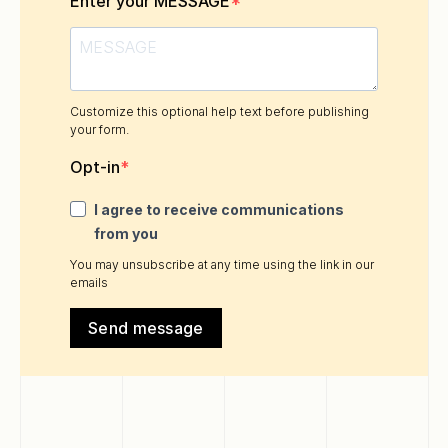
Enter your MESSAGE
Customize this optional help text before publishing
your form.
Opt-in
I agree to receive communications
from you
You may unsubscribe at any time using the link in our
emails
Send message