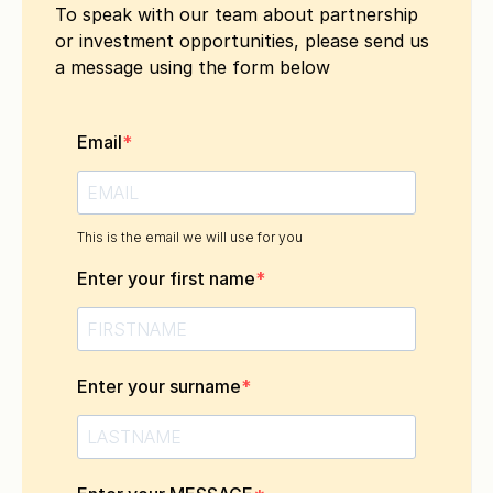
To speak with our team about partnership
or investment opportunities, please send us
a message using the form below
Email
This is the email we will use for you
Enter your first name
Enter your surname