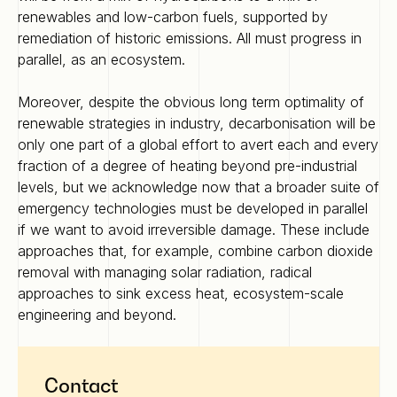
renewables and low-carbon fuels, supported by
remediation of historic emissions. All must progress in
parallel, as an ecosystem.
Moreover, despite the obvious long term optimality of
renewable strategies in industry, decarbonisation will be
only one part of a global effort to avert each and every
fraction of a degree of heating beyond pre-industrial
levels, but we acknowledge now that a broader suite of
emergency technologies must be developed in parallel
if we want to avoid irreversible damage. These include
approaches that, for example, combine carbon dioxide
removal with managing solar radiation, radical
approaches to sink excess heat, ecosystem-scale
engineering and beyond.
Contact