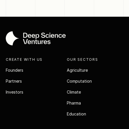
CREATE WITH US
OUR SECTORS
Founders
Agriculture
Partners
Computation
Investors
Climate
Pharma
Education