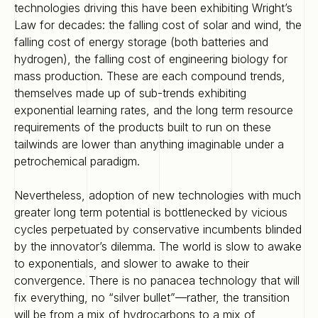
technologies driving this have been exhibiting Wright’s
Law for decades: the falling cost of solar and wind, the
falling cost of energy storage (both batteries and
hydrogen), the falling cost of engineering biology for
mass production. These are each compound trends,
themselves made up of sub-trends exhibiting
exponential learning rates, and the long term resource
requirements of the products built to run on these
tailwinds are lower than anything imaginable under a
petrochemical paradigm.
Nevertheless, adoption of new technologies with much
greater long term potential is bottlenecked by vicious
cycles perpetuated by conservative incumbents blinded
by the innovator’s dilemma. The world is slow to awake
to exponentials, and slower to awake to their
convergence. There is no panacea technology that will
fix everything, no “silver bullet”—rather, the transition
will be from a mix of hydrocarbons to a mix of