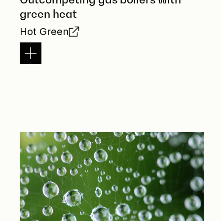
green heat
Hot Green