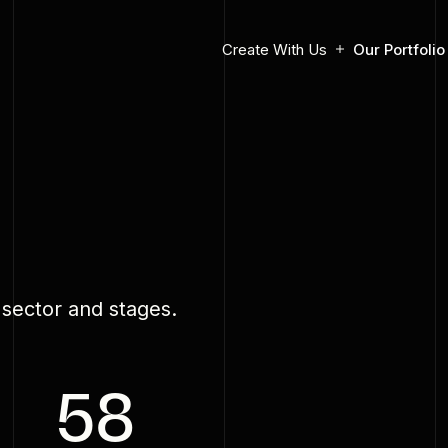
Create With Us
Our Portfolio
o
 sector and stages.
58