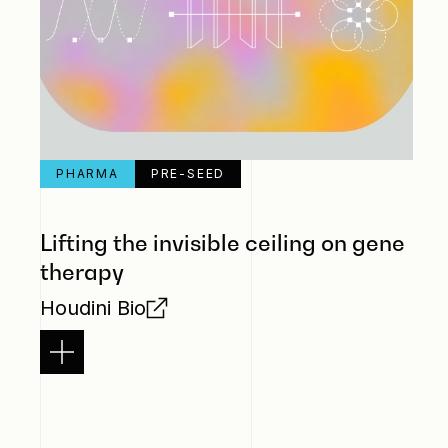
PHARMA
PRE-SEED
Lifting the invisible ceiling on gene
therapy
Houdini Bio