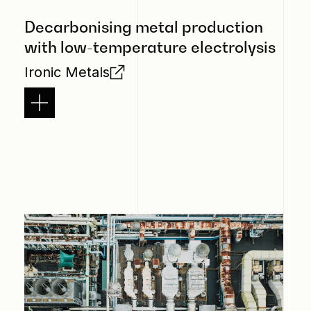
Decarbonising metal production
with low-temperature electrolysis
Ironic Metals