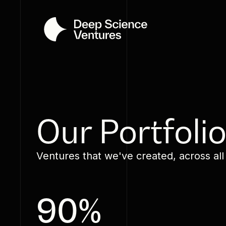
Our Portfoli
Ventures that we've created, across all
90%