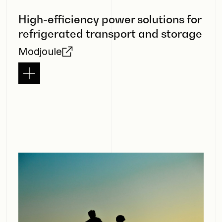
High-efficiency power solutions for
refrigerated transport and storage
Modjoule