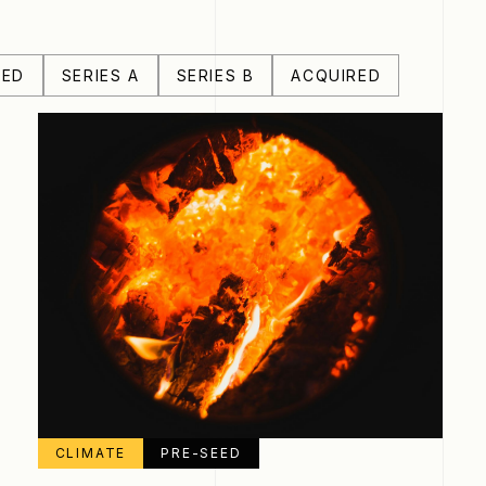
EED
SERIES A
SERIES B
ACQUIRED
CLIMATE
PRE-SEED