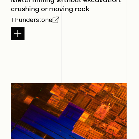
crushing or moving rock
Thunderstone