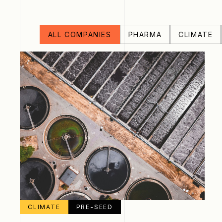
ALL COMPANIES
PHARMA
CLIMATE
CLIMATE
PRE-SEED