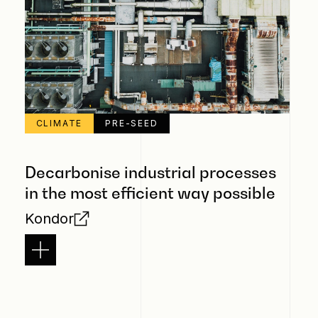
CLIMATE
PRE-SEED
Decarbonise industrial processes
in the most efficient way possible
Kondor