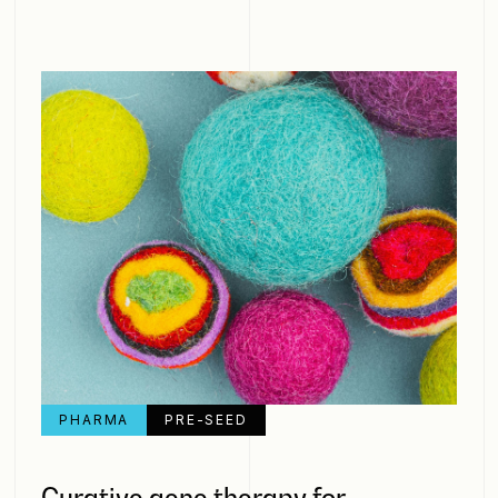
PHARMA
PRE-SEED
Curative gene therapy for