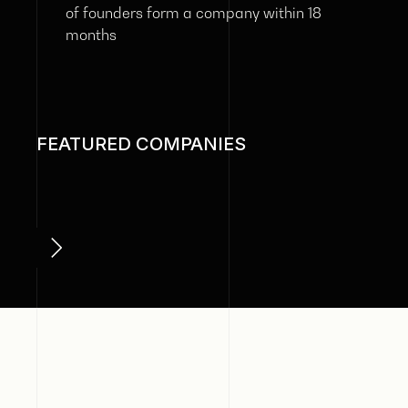
of founders form a company within 18
months
FEATURED COMPANIES