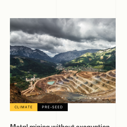
CLIMATE
PRE-SEED
Metal mining without excavation,