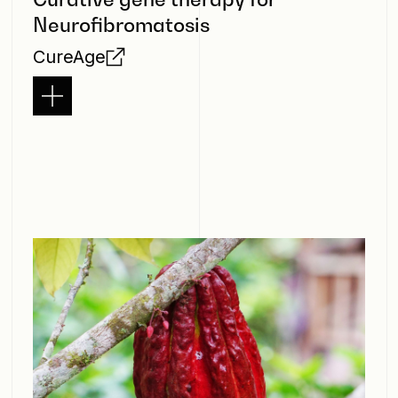
Neurofibromatosis
CureAge