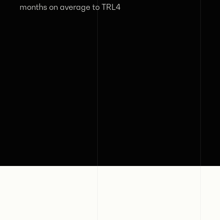
months on average to TRL4