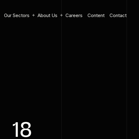
Our Sectors
About Us
Careers
Content
Contact
18