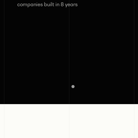
companies built in 8 years