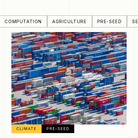
COMPUTATION
AGRICULTURE
PRE-SEED
S
CLIMATE
PRE-SEED