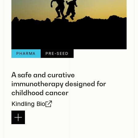
PHARMA
PRE-SEED
A safe and curative
immunotherapy designed for
childhood cancer
Kindling Bio