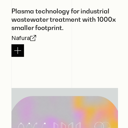
Plasma technology for industrial
wastewater treatment with 1000x
smaller footprint.
Nafura