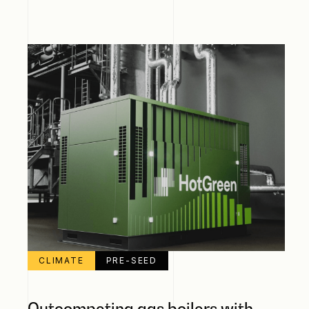
CLIMATE
PRE-SEED
Outcompeting gas boilers with