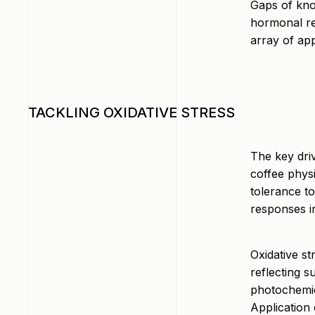
Gaps of know
hormonal re
array of app
TACKLING OXIDATIVE STRESS
The key dri
coffee phys
tolerance to
responses in
Oxidative s
reflecting 
photochemic
Application