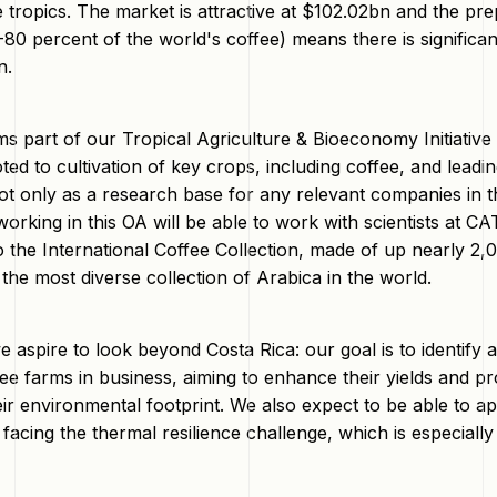
e tropics. The market is attractive at $102.02bn and the pr
0 percent of the world's coffee) means there is significant
n.
s part of our Tropical Agriculture & Bioeconomy Initiativ
oted to cultivation of key crops, including coffee, and lead
ot only as a research base for any relevant companies in t
orking in this OA will be able to work with scientists at C
 the International Coffee Collection, made of up nearly 2,
the most diverse collection of Arabica in the world.
e aspire to look beyond Costa Rica: our goal is to identif
fee farms in business, aiming to enhance their yields and pr
eir environmental footprint. We also expect to be able to a
facing the thermal resilience challenge, which is especially