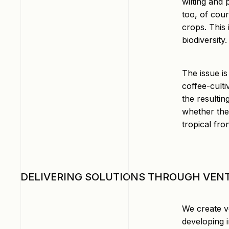
wilting and
too, of cour
crops. This 
biodiversity.
The issue is
coffee-culti
the resultin
whether ther
tropical fro
DELIVERING SOLUTIONS THROUGH VEN
We create v
developing i