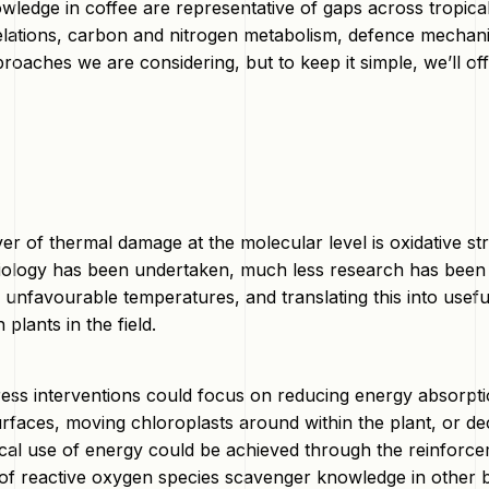
ledge in coffee are representative of gaps across tropical c
lations, carbon and nitrogen metabolism, defence mechanism
roaches we are considering, but to keep it simple, we’ll of
ver of thermal damage at the molecular level is oxidative 
iology has been undertaken, much less research has been 
 unfavourable temperatures, and translating this into usefu
 plants in the field.
tress interventions could focus on reducing energy absorp
surfaces, moving chloroplasts around within the plant, or d
al use of energy could be achieved through the reinforce
 of reactive oxygen species scavenger knowledge in other b