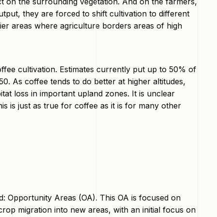
ct on the surrounding vegetation. And on the farmers,
ut, they are forced to shift cultivation to different
ntier areas where agriculture borders areas of high
coffee cultivation. Estimates currently put up to 50% of
0. As coffee tends to do better at higher altitudes,
itat loss in important upland zones. It is unclear
s is just as true for coffee as it is for many other
d: Opportunity Areas (OA). This OA is focused on
crop migration into new areas, with an initial focus on