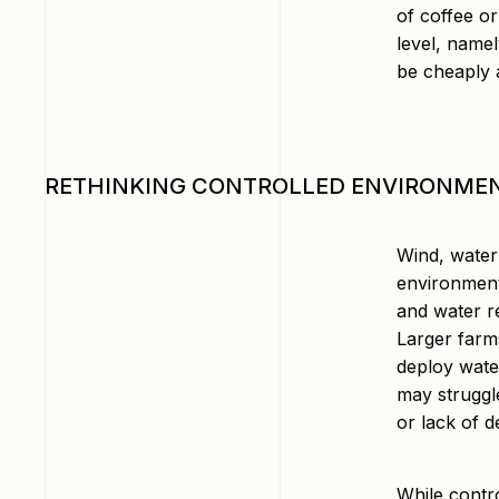
of coffee o
level, namel
be cheaply a
RETHINKING CONTROLLED ENVIRONME
Wind, water 
environment
and water r
Larger farm
deploy water
may struggle
or lack of 
While contr