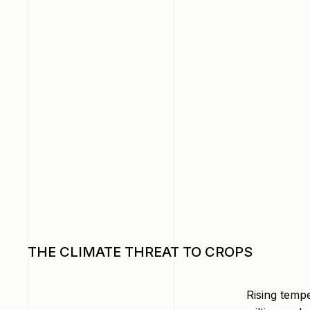
THE CLIMATE THREAT TO CROPS
Rising temp