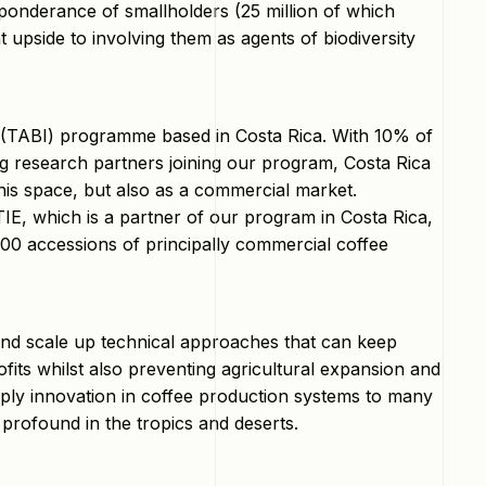
eponderance of smallholders (25 million of which
 upside to involving them as agents of biodiversity
e (TABI) programme based in Costa Rica. With 10% of
ing research partners joining our program, Costa Rica
his space, but also as a commercial market.
ATIE, which is a partner of our program in Costa Rica,
000 accessions of principally commercial coffee
y and scale up technical approaches that can keep
ofits whilst also preventing agricultural expansion and
pply innovation in coffee production systems to many
 profound in the tropics and deserts.