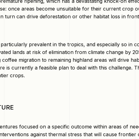
 premature ripening, which has a devastating knock-on effe
se: once areas become unsuitable for their current crop outp
in turn can drive deforestation or other habitat loss in fro
 particularly prevalent in the tropics, and especially so in 
vated lands at risk of elimination from climate change by 205
g coffee migration to remaining highland areas will drive hab
e is currently a feasible plan to deal with this challenge. Thi
ntier crops.
TURE
entures focused on a specific outcome within areas of nee
nterventions against thermal stress that will cause frontier 