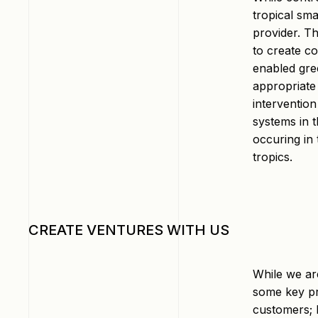
tropical sm
provider. T
to create c
enabled gre
appropriate
intervention
systems in t
occuring in 
tropics.
CREATE VENTURES WITH US
While we ar
some key pr
customers; b