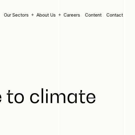
Our Sectors
About Us
Careers
Content
Contact
 to climate