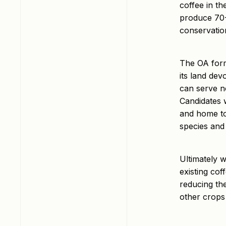
coffee in th
produce 70-8
conservatio
The OA form
its land dev
can serve n
Candidates w
and home to
species and 
Ultimately w
existing cof
reducing th
other crops 