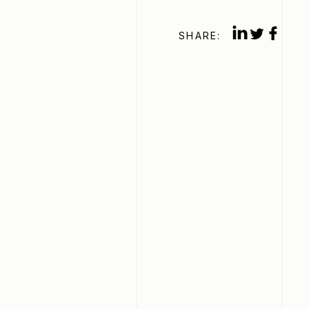
SHARE: