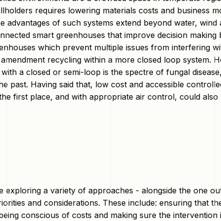
allholders requires lowering materials costs and business 
he advantages of such systems extend beyond water, wind a
onnected smart greenhouses that improve decision making b
enhouses which prevent multiple issues from interfering wi
 amendment recycling within a more closed loop system. Ho
 with a closed or semi-loop is the spectre of fungal disea
he past. Having said that, low cost and accessible controll
the first place, and with appropriate air control, could als
e exploring a variety of approaches - alongside the one ou
iorities and considerations. These include: ensuring that t
eing conscious of costs and making sure the intervention is 