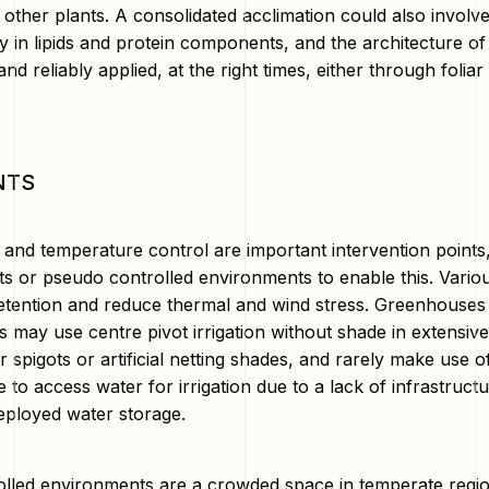
r other plants. A consolidated acclimation could also invo
y in lipids and protein components, and the architecture of t
nd reliably applied, at the right times, either through foliar
NTS
and temperature control are important intervention points,
s or pseudo controlled environments to enable this. Vari
etention and reduce thermal and wind stress. Greenhouses a
s may use centre pivot irrigation without shade in extens
 spigots or artificial netting shades, and rarely make use 
 to access water for irrigation due to a lack of infrastruct
deployed water storage.
olled environments are a crowded space in temperate region