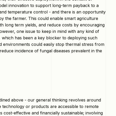
model innovation to support long-term payback to a
nd temperature control - and there is an opportunity
y the farmer. This could enable smart agriculture
th long term yields, and reduce costs by encouraging
wever, one issue to keep in mind with any kind of
se, which has been a key blocker to deploying such
ed environments could easily stop thermal stress from
o reduce incidence of fungal diseases prevalent in the
tlined above - our general thinking revolves around
he technology or products are accessible to remote
cost-effective and financially sustainable; involving