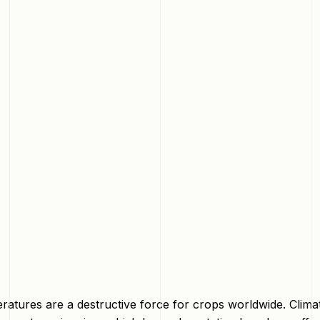
eratures are a destructive force for crops worldwide. Cli