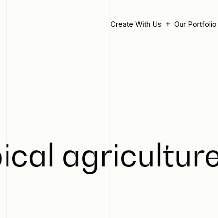
Create With Us
Our Portfolio
ical agriculture