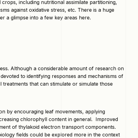
rops, including nutritional assimilate partitioning,
s against oxidative stress, etc. There is a huge
fer a glimpse into a few key areas here.
stress. Although a considerable amount of research on
devoted to identifying responses and mechanisms of
l treatments that can stimulate or simulate those
tion by encouraging leaf movements, applying
ecreasing chlorophyll content in general. Improved
ment of thylakoid electron transport components.
iology fields could be explored more in the context