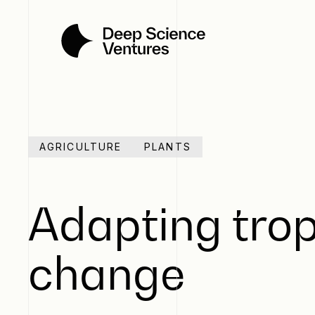
AGRICULTURE
PLANTS
Adapting trop
change