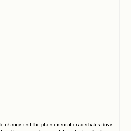
mate change and the phenomena it exacerbates drive