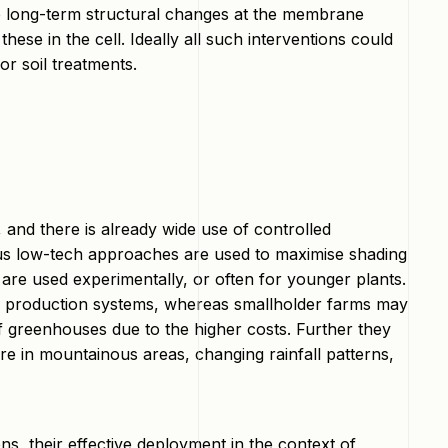
lve long-term structural changes at the membrane
hese in the cell. Ideally all such interventions could
 or soil treatments.
 and there is already wide use of controlled
ous low-tech approaches are used to maximise shading
re used experimentally, or often for younger plants.
ive production systems, whereas smallholder farms may
of greenhouses due to the higher costs. Further they
ure in mountainous areas, changing rainfall patterns,
s, their effective deployment in the context of