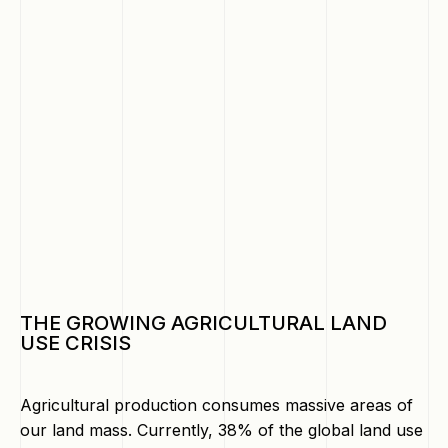
THE GROWING AGRICULTURAL LAND
USE CRISIS
Agricultural production consumes massive areas of
our land mass. Currently, 38% of the global land use