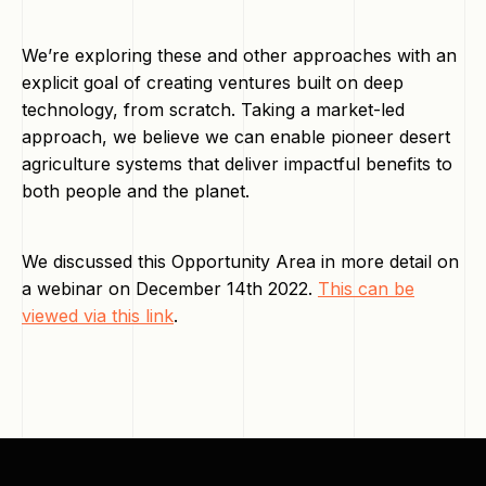
We’re exploring these and other approaches with an
explicit goal of creating ventures built on deep
technology, from scratch. Taking a market-led
approach, we believe we can enable pioneer desert
agriculture systems that deliver impactful benefits to
both people and the planet.
We discussed this Opportunity Area in more detail on
a webinar on December 14th 2022.
This can be
viewed via this link
.