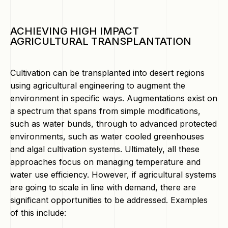
ACHIEVING HIGH IMPACT
AGRICULTURAL TRANSPLANTATION
Cultivation can be transplanted into desert regions
using agricultural engineering to augment the
environment in specific ways. Augmentations exist on
a spectrum that spans from simple modifications,
such as water bunds, through to advanced protected
environments, such as water cooled greenhouses
and algal cultivation systems. Ultimately, all these
approaches focus on managing temperature and
water use efficiency. However, if agricultural systems
are going to scale in line with demand, there are
significant opportunities to be addressed. Examples
of this include: