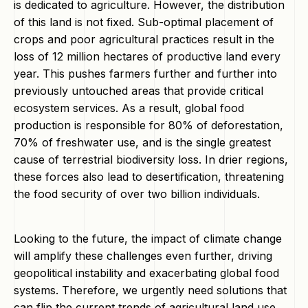
is dedicated to agriculture. However, the distribution
of this land is not fixed. Sub-optimal placement of
crops and poor agricultural practices result in the
loss of 12 million hectares of productive land every
year. This pushes farmers further and further into
previously untouched areas that provide critical
ecosystem services. As a result, global food
production is responsible for 80% of deforestation,
70% of freshwater use, and is the single greatest
cause of terrestrial biodiversity loss. In drier regions,
these forces also lead to desertification, threatening
the food security of over two billion individuals.
Looking to the future, the impact of climate change
will amplify these challenges even further, driving
geopolitical instability and exacerbating global food
systems. Therefore, we urgently need solutions that
can flip the current trends of agricultural land use.