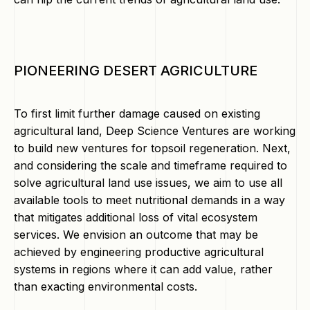
PIONEERING DESERT AGRICULTURE
To first limit further damage caused on existing
agricultural land, Deep Science Ventures are working
to build new ventures for topsoil regeneration. Next,
and considering the scale and timeframe required to
solve agricultural land use issues, we aim to use all
available tools to meet nutritional demands in a way
that mitigates additional loss of vital ecosystem
services. We envision an outcome that may be
achieved by engineering productive agricultural
systems in regions where it can add value, rather
than exacting environmental costs.