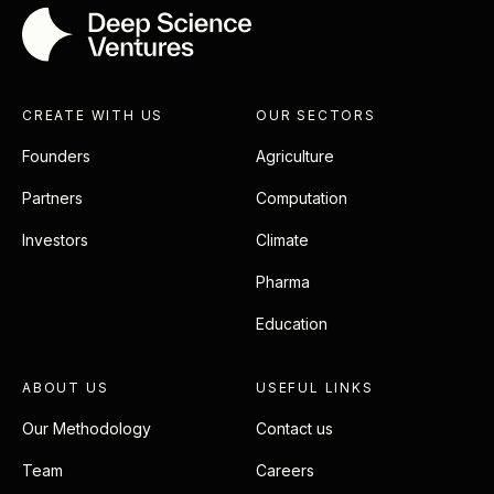
CREATE WITH US
OUR SECTORS
Founders
Agriculture
Partners
Computation
Investors
Climate
Pharma
Education
ABOUT US
USEFUL LINKS
Our Methodology
Contact us
Team
Careers