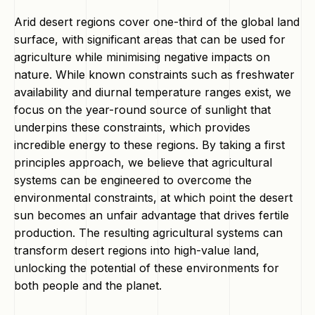
Arid desert regions cover one-third of the global land
surface, with significant areas that can be used for
agriculture while minimising negative impacts on
nature. While known constraints such as freshwater
availability and diurnal temperature ranges exist, we
focus on the year-round source of sunlight that
underpins these constraints, which provides
incredible energy to these regions. By taking a first
principles approach, we believe that agricultural
systems can be engineered to overcome the
environmental constraints, at which point the desert
sun becomes an unfair advantage that drives fertile
production. The resulting agricultural systems can
transform desert regions into high-value land,
unlocking the potential of these environments for
both people and the planet.