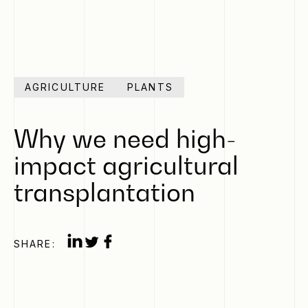
AGRICULTURE
PLANTS
Why we need high-
impact agricultural
transplantation
SHARE: