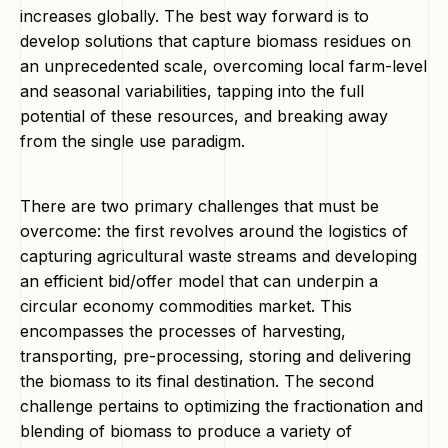
increases globally. The best way forward is to
develop solutions that capture biomass residues on
an unprecedented scale, overcoming local farm-level
and seasonal variabilities, tapping into the full
potential of these resources, and breaking away
from the single use paradigm.
There are two primary challenges that must be
overcome: the first revolves around the logistics of
capturing agricultural waste streams and developing
an efficient bid/offer model that can underpin a
circular economy commodities market. This
encompasses the processes of harvesting,
transporting, pre-processing, storing and delivering
the biomass to its final destination. The second
challenge pertains to optimizing the fractionation and
blending of biomass to produce a variety of