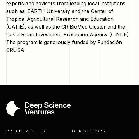
experts and advisors from leading local institutions,
such as: EARTH University and the Center of
Tropical Agricultural Research and Education
(CATIE), as well as the CR BioMed Cluster and the
Costa Rican Investment Promotion Agency (CINDE).
The program is generously funded by Fundación
CRUSA.
CREATE WITH US
OUR SECTORS