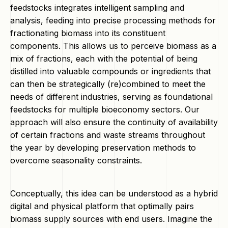
feedstocks integrates intelligent sampling and
analysis, feeding into precise processing methods for
fractionating biomass into its constituent
components. This allows us to perceive biomass as a
mix of fractions, each with the potential of being
distilled into valuable compounds or ingredients that
can then be strategically (re)combined to meet the
needs of different industries, serving as foundational
feedstocks for multiple bioeconomy sectors. Our
approach will also ensure the continuity of availability
of certain fractions and waste streams throughout
the year by developing preservation methods to
overcome seasonality constraints.
Conceptually, this idea can be understood as a hybrid
digital and physical platform that optimally pairs
biomass supply sources with end users. Imagine the