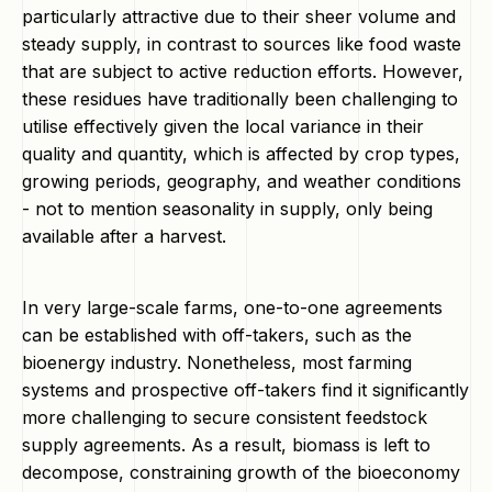
particularly attractive due to their sheer volume and
steady supply, in contrast to sources like food waste
that are subject to active reduction efforts. However,
these residues have traditionally been challenging to
utilise effectively given the local variance in their
quality and quantity, which is affected by crop types,
growing periods, geography, and weather conditions
- not to mention seasonality in supply, only being
available after a harvest.
In very large-scale farms, one-to-one agreements
can be established with off-takers, such as the
bioenergy industry. Nonetheless, most farming
systems and prospective off-takers find it significantly
more challenging to secure consistent feedstock
supply agreements. As a result, biomass is left to
decompose, constraining growth of the bioeconomy