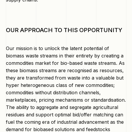
OUR APPROACH TO THIS OPPORTUNITY
Our mission is to unlock the latent potential of
biomass waste streams in their entirety by creating a
commodities market for bio-based waste streams. As
these biomass streams are recognised as resources,
they are transformed from waste into a valuable but
hyper heterogeneous class of new commodities;
commodities without distribution channels,
marketplaces, pricing mechanisms or standardisation.
The ability to aggregate and segregate agricultural
residues and support optimal bid/offer matching can
fuel the coming era of industrial advancement as the
demand for biobased solutions and feedstocks