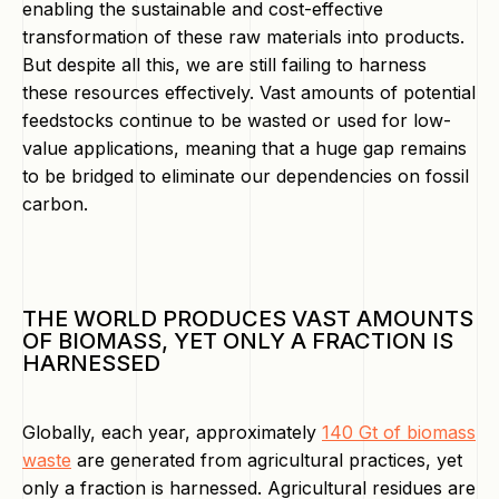
enabling the sustainable and cost-effective
transformation of these raw materials into products.
But despite all this, we are still failing to harness
these resources effectively. Vast amounts of potential
feedstocks continue to be wasted or used for low-
value applications, meaning that a huge gap remains
to be bridged to eliminate our dependencies on fossil
carbon.
THE WORLD PRODUCES VAST AMOUNTS
OF BIOMASS, YET ONLY A FRACTION IS
HARNESSED
Globally, each year, approximately
140 Gt of biomass
waste
are generated from agricultural practices, yet
only a fraction is harnessed. Agricultural residues are