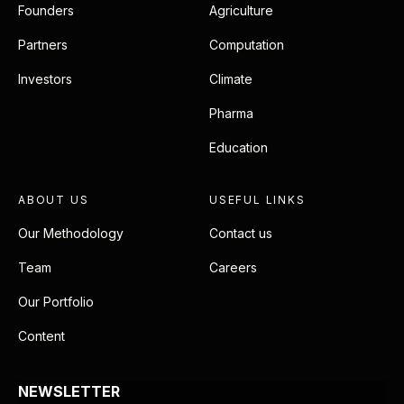
Founders
Agriculture
Partners
Computation
Investors
Climate
Pharma
Education
ABOUT US
USEFUL LINKS
Our Methodology
Contact us
Team
Careers
Our Portfolio
Content
NEWSLETTER