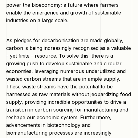
power the bioeconomy; a future where farmers
enable the emergence and growth of sustainable
industries on a large scale.
As pledges for decarbonisation are made globally,
carbon is being increasingly recognised as a valuable
- yet finite - resource. To solve this, there is a
growing push to develop sustainable and circular
economies, leveraging numerous underutilized and
wasted carbon streams that are in ample supply.
These waste streams have the potential to be
harnessed as raw materials without jeopardizing food
supply, providing incredible opportunities to drive a
transition in carbon sourcing for manufacturing and
reshape our economic system. Furthermore,
advancements in biotechnology and
biomanufacturing processes are increasingly