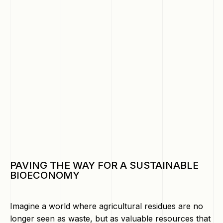
PAVING THE WAY FOR A SUSTAINABLE
BIOECONOMY
Imagine a world where agricultural residues are no
longer seen as waste, but as valuable resources that