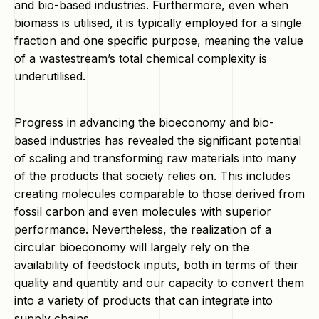
and bio-based industries. Furthermore, even when
biomass is utilised, it is typically employed for a single
fraction and one specific purpose, meaning the value
of a wastestream’s total chemical complexity is
underutilised.
Progress in advancing the bioeconomy and bio-
based industries has revealed the significant potential
of scaling and transforming raw materials into many
of the products that society relies on. This includes
creating molecules comparable to those derived from
fossil carbon and even molecules with superior
performance. Nevertheless, the realization of a
circular bioeconomy will largely rely on the
availability of feedstock inputs, both in terms of their
quality and quantity and our capacity to convert them
into a variety of products that can integrate into
supply chains.