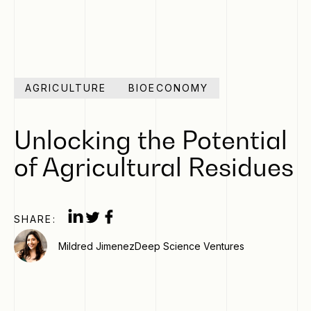
AGRICULTURE
BIOECONOMY
Unlocking the Potential
of Agricultural Residues
SHARE:
Mildred Jimenez
Deep Science Ventures