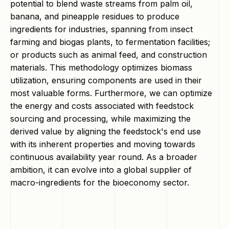
potential to blend waste streams from palm oil,
banana, and pineapple residues to produce
ingredients for industries, spanning from insect
farming and biogas plants, to fermentation facilities;
or products such as animal feed, and construction
materials. This methodology optimizes biomass
utilization, ensuring components are used in their
most valuable forms. Furthermore, we can optimize
the energy and costs associated with feedstock
sourcing and processing, while maximizing the
derived value by aligning the feedstock's end use
with its inherent properties and moving towards
continuous availability year round. As a broader
ambition, it can evolve into a global supplier of
macro-ingredients for the bioeconomy sector.