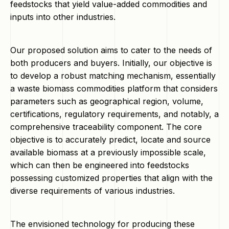
feedstocks that yield value-added commodities and
inputs into other industries.
Our proposed solution aims to cater to the needs of
both producers and buyers. Initially, our objective is
to develop a robust matching mechanism, essentially
a waste biomass commodities platform that considers
parameters such as geographical region, volume,
certifications, regulatory requirements, and notably, a
comprehensive traceability component. The core
objective is to accurately predict, locate and source
available biomass at a previously impossible scale,
which can then be engineered into feedstocks
possessing customized properties that align with the
diverse requirements of various industries.
The envisioned technology for producing these