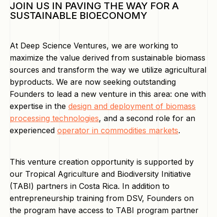
JOIN US IN PAVING THE WAY FOR A
SUSTAINABLE BIOECONOMY
At Deep Science Ventures, we are working to
maximize the value derived from sustainable biomass
sources and transform the way we utilize agricultural
byproducts. We are now seeking outstanding
Founders to lead a new venture in this area: one with
expertise in the
design and deployment of biomass
processing technologies
, and a second role for an
experienced
operator in commodities markets
.
This venture creation opportunity is supported by
our Tropical Agriculture and Biodiversity Initiative
(TABI) partners in Costa Rica. In addition to
entrepreneurship training from DSV, Founders on
the program have access to TABI program partner